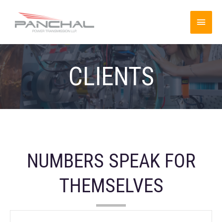
CLIENTS
NUMBERS SPEAK FOR
THEMSELVES