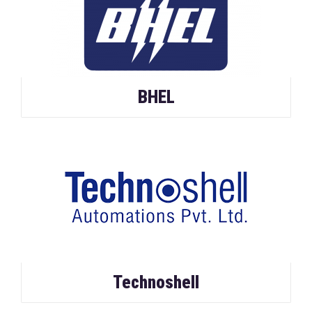
BHEL
Technoshell