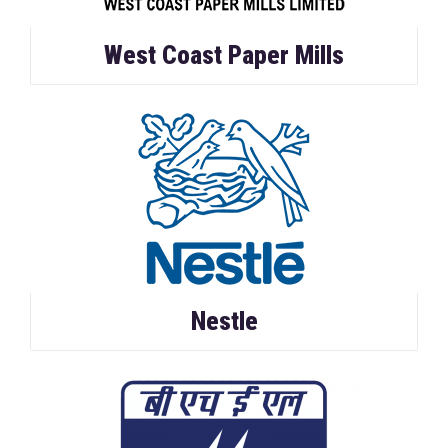
West Coast Paper Mills
Nestle