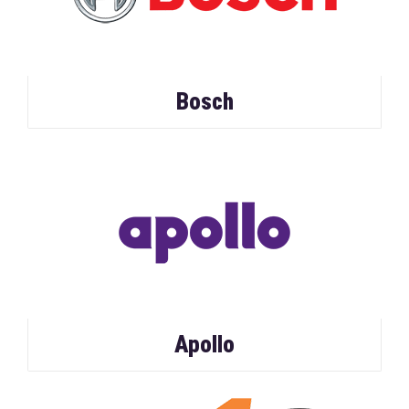
Bosch
Apollo