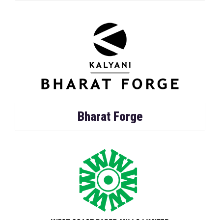
Bharat Forge