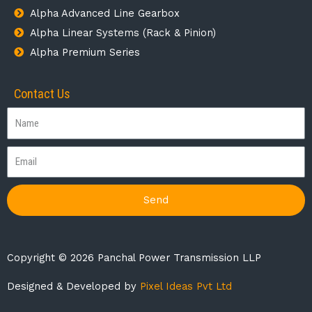
Alpha Advanced Line Gearbox
Alpha Linear Systems (Rack & Pinion)
Alpha Premium Series
Contact Us
Send
Copyright © 2026 Panchal Power Transmission LLP
Designed & Developed by
Pixel Ideas Pvt Ltd