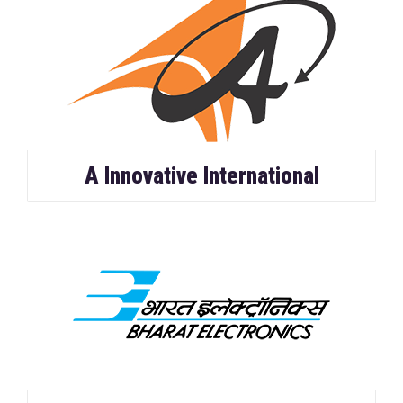
A Innovative International