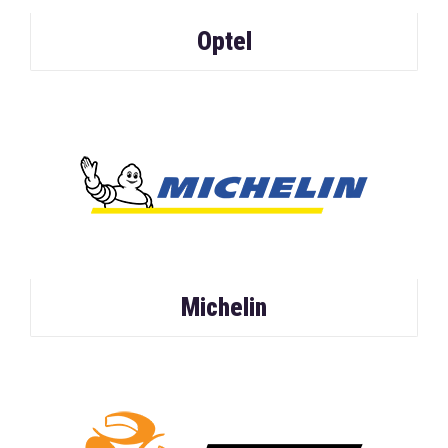
Optel
Michelin