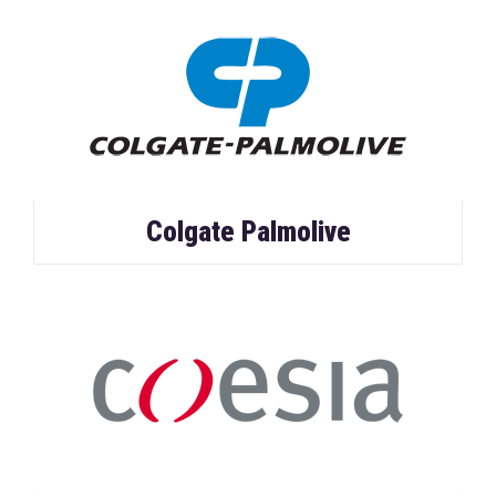
Colgate Palmolive