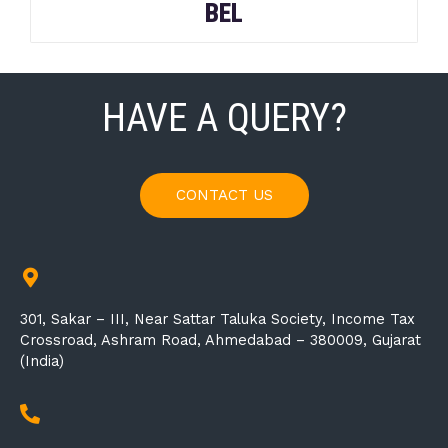
BEL
HAVE A QUERY?
CONTACT US
301, Sakar – III, Near Sattar Taluka Society, Income Tax
Crossroad, Ashram Road, Ahmedabad – 380009, Gujarat
(India)