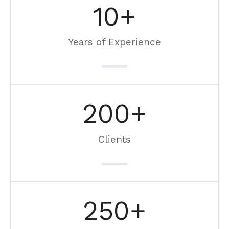
10
+
Years of Experience
200
+
Clients
250
+