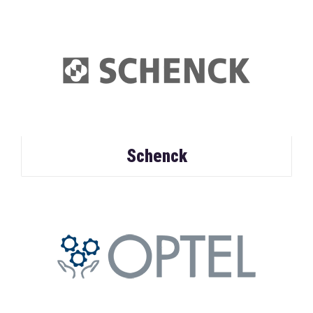
Schenck