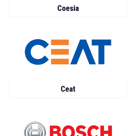
Coesia
Ceat