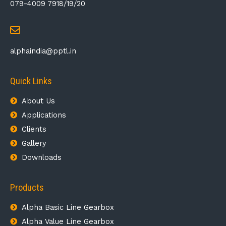
079-4009 7918/19/20
alphaindia@pptl.in
Quick Links
About Us
Applications
Clients
Gallery
Downloads
Products
Alpha Basic Line Gearbox​
Alpha Value Line Gearbox​