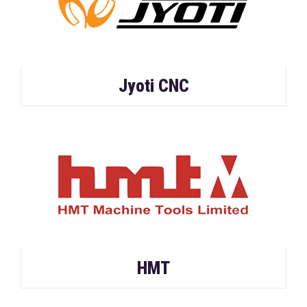
Jyoti CNC
HMT