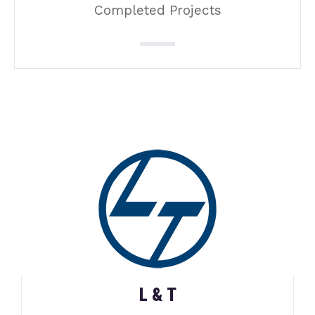
Completed Projects
L & T